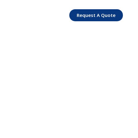
Request A Quote