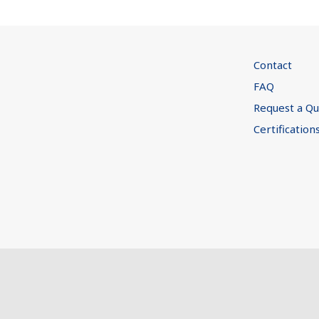
Contact
FAQ
Request a Q
Certification