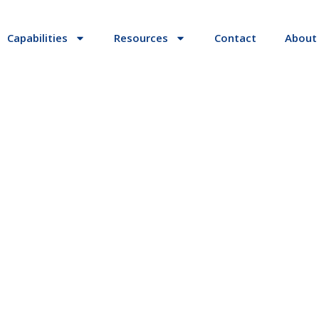
Capabilities
Resources
Contact
About