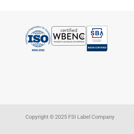
Copyright © 2025 FSI Label Company