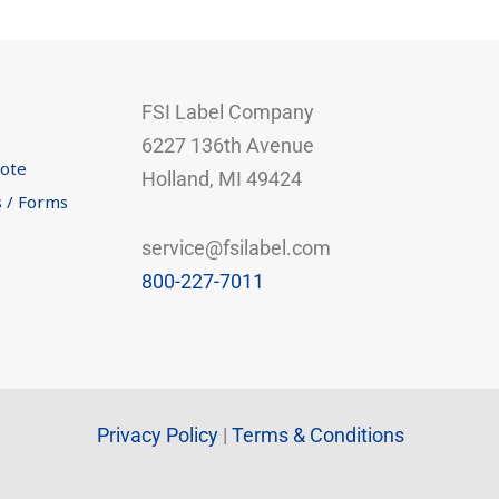
FSI Label Company
6227 136th Avenue
uote
Holland, MI 49424
s / Forms
service@fsilabel.com
800-227-7011
Privacy Policy
|
Terms & Conditions