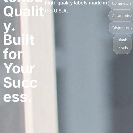
high-quality labels made in
Commercial
Qualit
the U.S.A.
Automotive
y.
Dispensers
Built
Blank
for
Labels
Your
Succ
ess.​