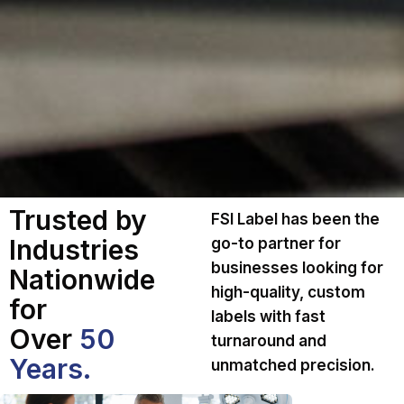
Trusted by
FSI Label has been the
Industries
go-to partner for
businesses looking for
Nationwide
high-quality, custom
for
labels with fast
Over
50
turnaround and
Years.
unmatched precision.