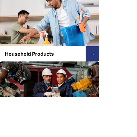
Household Products
→
Industrial
→