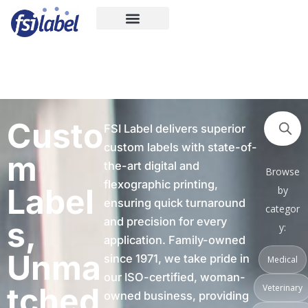
Skip
to
content
Custo
FSI Label delivers superior
custom labels with state-of-
m
the-art digital and
Browse
flexographic printing,
Label
by
ensuring quick turnaround
categor
s,
and precision for every
y:
application. Family-owned
Unma
since 1971, we take pride in
Medical
our ISO-certified, woman-
tched
Veterinary
owned business, providing