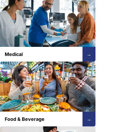
Medical
→
Food & Beverage
→