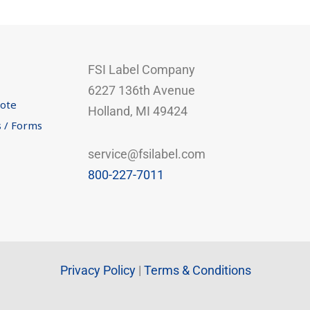
FSI Label Company
6227 136th Avenue
uote
Holland, MI 49424
s / Forms
service@fsilabel.com
800-227-7011
Privacy Policy
|
Terms & Conditions