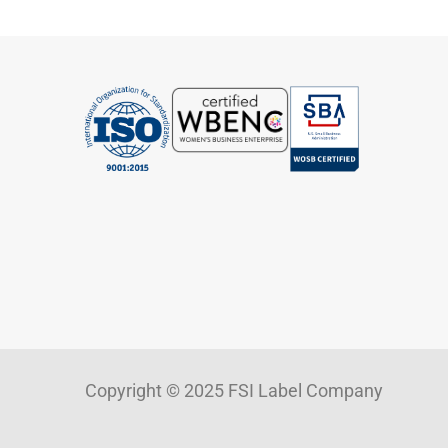
Copyright © 2025 FSI Label Company