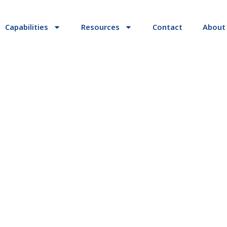
Capabilities
Resources
Contact
About