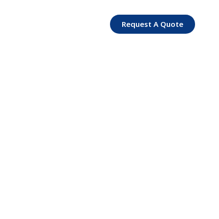
Request A Quote