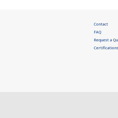
Contact
FAQ
Request a Q
Certification