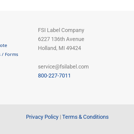
FSI Label Company
6227 136th Avenue
uote
Holland, MI 49424
s / Forms
service@fsilabel.com
800-227-7011
Privacy Policy
|
Terms & Conditions