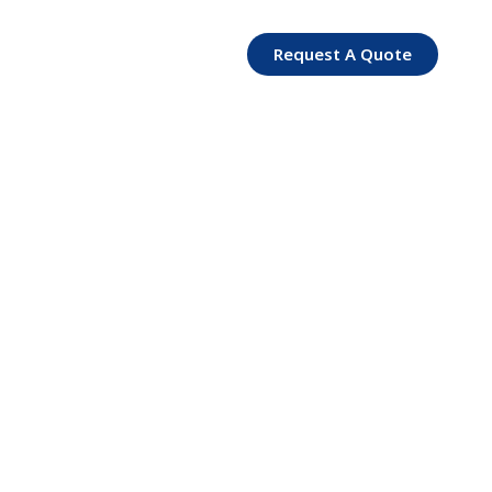
Request A Quote