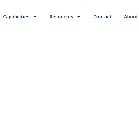
Capabilities
Resources
Contact
About