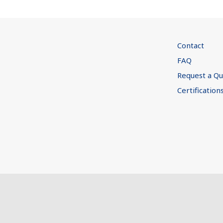
Contact
FAQ
Request a Q
Certification