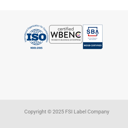
Copyright © 2025 FSI Label Company