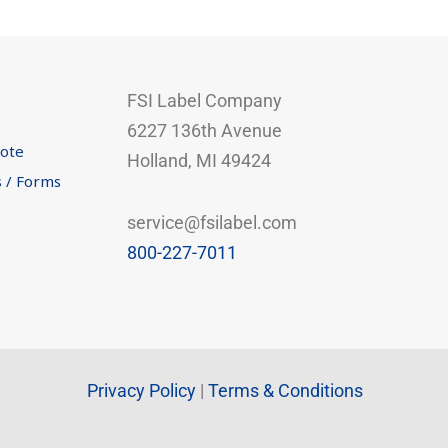
FSI Label Company
6227 136th Avenue
uote
Holland, MI 49424
s / Forms
service@fsilabel.com
800-227-7011
Privacy Policy
|
Terms & Conditions