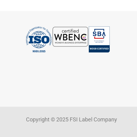
Copyright © 2025 FSI Label Company