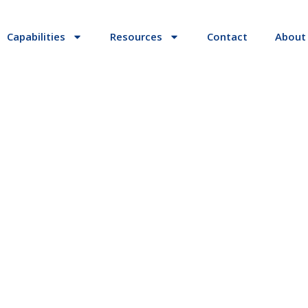
Capabilities
Resources
Contact
About