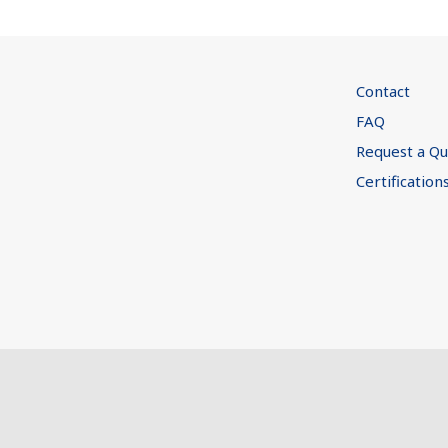
Contact
FAQ
Request a Q
Certification