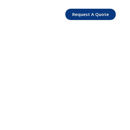
Request A Quote