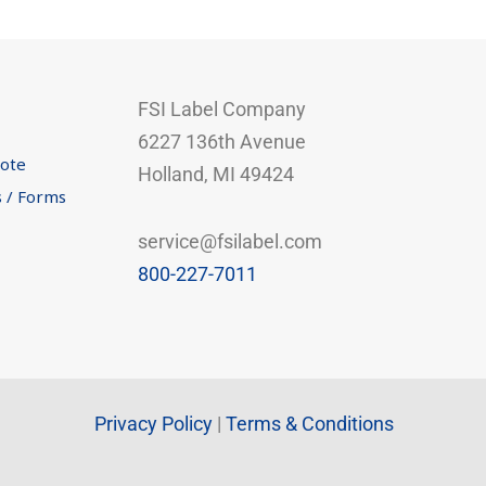
FSI Label Company
6227 136th Avenue
uote
Holland, MI 49424
s / Forms
service@fsilabel.com
800-227-7011
Privacy Policy
|
Terms & Conditions