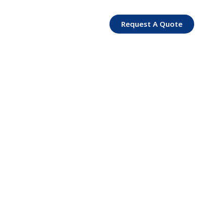
Request A Quote