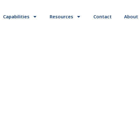
Capabilities
Resources
Contact
About