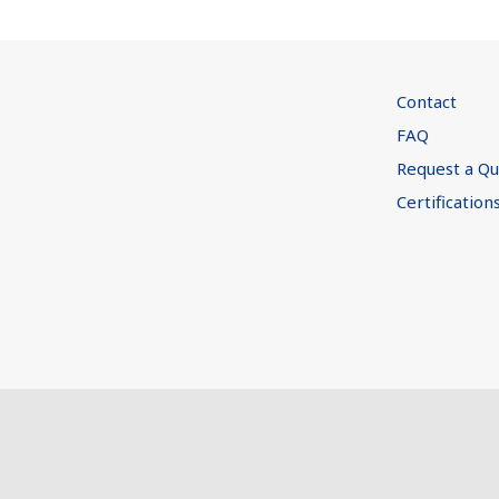
Contact
FAQ
Request a Q
Certification