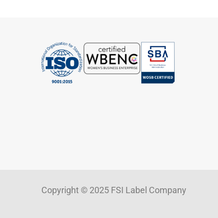
Copyright © 2025 FSI Label Company