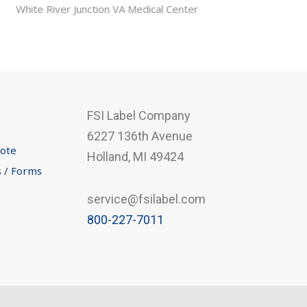
FSI Label Company
6227 136th Avenue
uote
Holland, MI 49424
s / Forms
service@fsilabel.com
800-227-7011