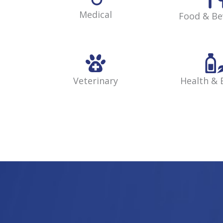
Medical
Food & Be
Veterinary
Health & 