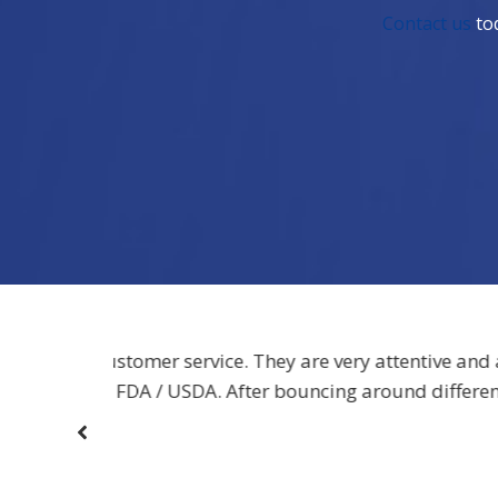
Contact us
tod
ntive and and
“[The label dispensers] are very sturdy 
 different
heard no complaints since we switched to 