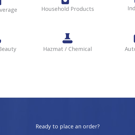
Ind
Household Products
verage
Beauty
Hazmat / Chemical
Aut
Ready to place an order?